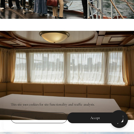
This site uses cookies for site functionality and traffic analysis.
Reject
Accept