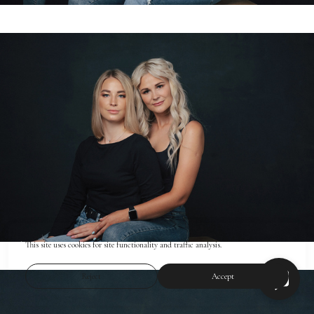
This site uses cookies for site functionality and traffic analysis.
Reject
Accept