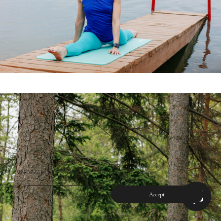
This site uses cookies for site functionality and traffic analysis.
Reject
Accept